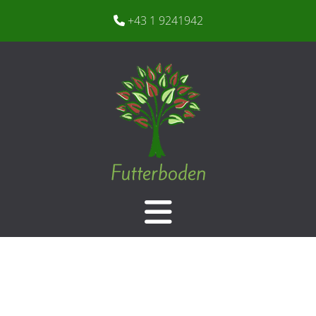
+43 1 9241942
